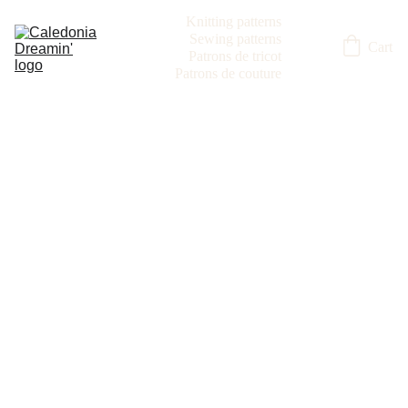
Knitting patterns
Sewing patterns
Cart
Patrons de tricot
Patrons de couture