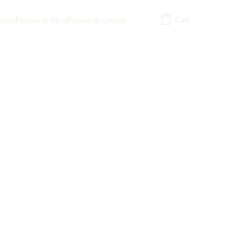
Cart
terns
Patrons de tricot
Patrons de couture