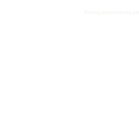
Knitting patterns
Sewing pat